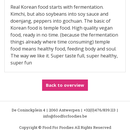
Real Korean food starts with fermentation.
Kimchi, but also soybeans into soy sauce and
doenjang, peppers into gochuan. The basic of
Korean food is temple food. High quality vegan
food, ready in no time. (because the fermentation
things already where time consuming) temple
food means healthy food, feeding body and soul.
The way we like it. Super taste full, super healthy,
super fun
Back to overview
De Coninckplein 4
2060 Antwerpen
+32(0)476/839.113
info@foodforfoodies.be
Copyright © Food For Foodies All Rights Reserved