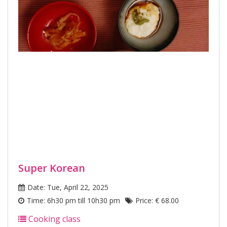
Super Korean
Date: Tue, April 22, 2025
Time: 6h30 pm till 10h30 pm
Price: € 68.00
Cooking class