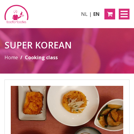
NL
EN
SUPER KOREAN
Home
Cooking class