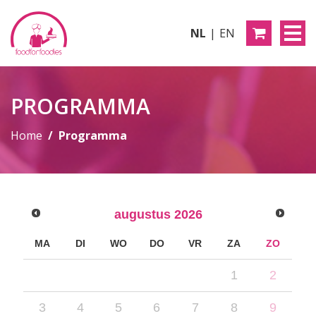
NL
EN
PROGRAMMA
Home
Programma
augustus
2026
MA
DI
WO
DO
VR
ZA
ZO
1
2
3
4
5
6
7
8
9