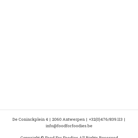
De Coninckplein 4
2060 Antwerpen
+32(0)476/839.113
info@foodforfoodies.be
Copyright © Food For Foodies All Rights Reserved