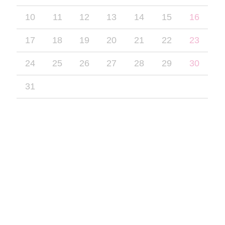
10
11
12
13
14
15
16
17
18
19
20
21
22
23
24
25
26
27
28
29
30
31